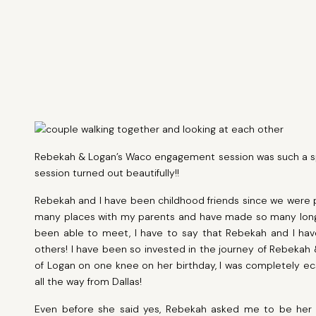
Rebekah & Logan’s Waco engagement session was such a spec
session turned out beautifully!!
Rebekah and I have been childhood friends since we were pr
many places with my parents and have made so many long d
been able to meet, I have to say that Rebekah and I h
others! I have been so invested in the journey of Rebekah 
of Logan on one knee on her birthday, I was completely ecs
all the way from Dallas!
Even before she said yes, Rebekah asked me to be her 