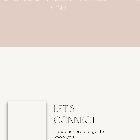
Josh
Let's
connect
I'd be honored to get to
know you.