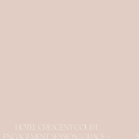
Hotel Crescent Court
Engagement Session | Grace +