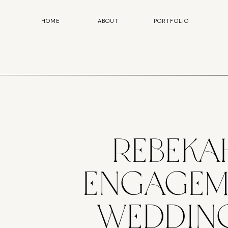
HOME
ABOUT
PORTFOLIO
Rebeka
Engageme
Weddin