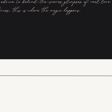
advice to behind-the-scenes glimpses of real love
ories, this is where the magic happens.