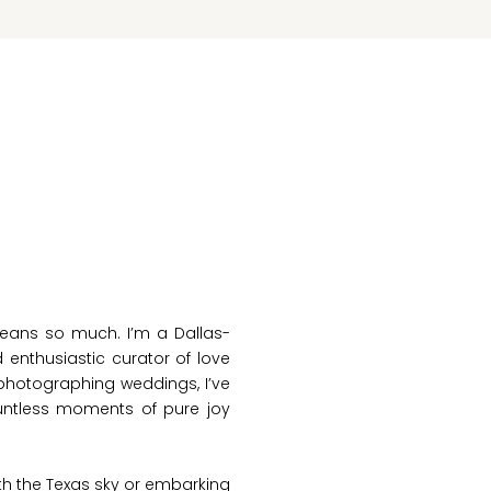
eans so much. I’m a Dallas-
nthusiastic curator of love
f photographing weddings, I’ve
ountless moments of pure joy
th the Texas sky or embarking