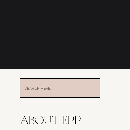
Search
for:
About EPP