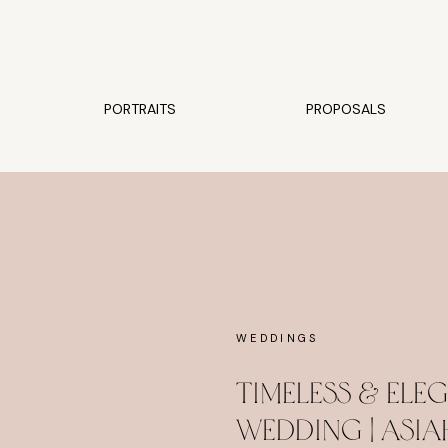
PORTRAITS
PROPOSALS
WEDDINGS
Timeless & El
Wedding | Asia