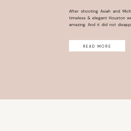
After shooting Asiah and Mic
timeless & elegant Houston we
amazing. And it did not disap
years. I have seen her grow th
many dreams and walk through 
READ MORE