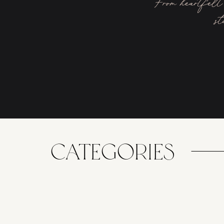
From heartfelt 
st
CATEGORIES