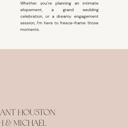
Whether you're planning an intimate
elopement, a grand wedding
celebration, or a dreamy engagement
session, I’m here to freeze-frame those
moments.
egant Houston
h & Michael