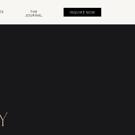
ES
THE
INQUIRE NOW
JOURNAL
y