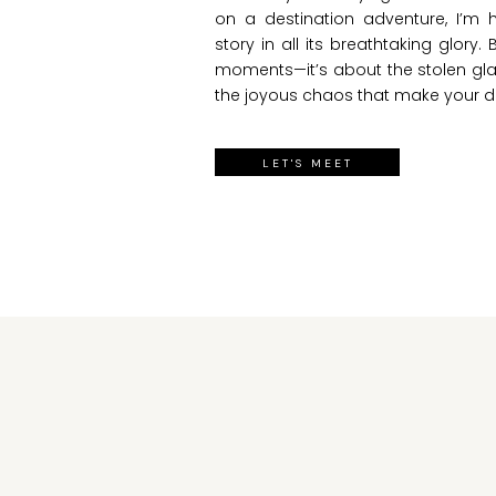
on a destination adventure, I’m
story in all its breathtaking glory. 
moments—it’s about the stolen gla
the joyous chaos that make your d
LET'S MEET