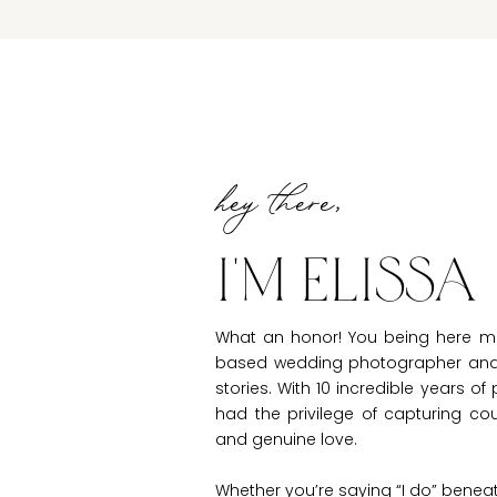
hey there,
I'm Elissa
What an honor! You being here m
based wedding photographer and e
stories. With 10 incredible years o
had the privilege of capturing c
and genuine love.
Whether you’re saying “I do” benea