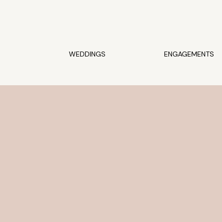
WEDDINGS
ENGAGEMENTS