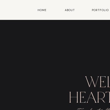
HOME
ABOUT
PORTFOLIO
we
heart