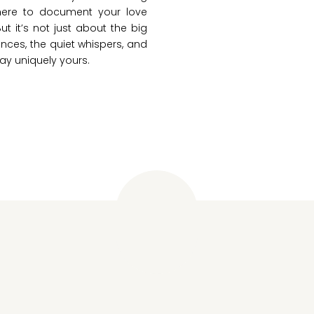
 here to document your love
But it’s not just about the big
nces, the quiet whispers, and
ay uniquely yours.