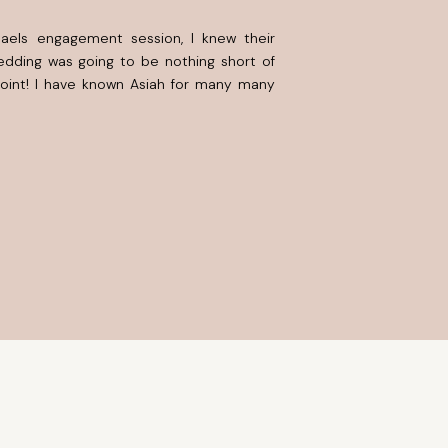
haels engagement session, I knew their
dding was going to be nothing short of
point! I have known Asiah for many many
rough different seasons in life, excel in
some tough […]