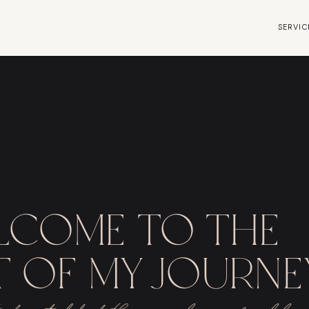
SERVIC
lcome to the
 of my journe